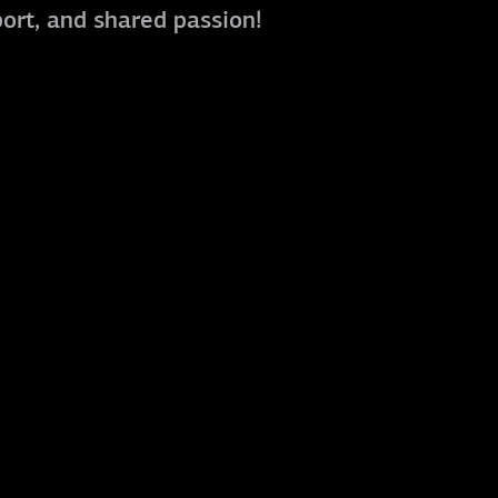
port, and shared passion!