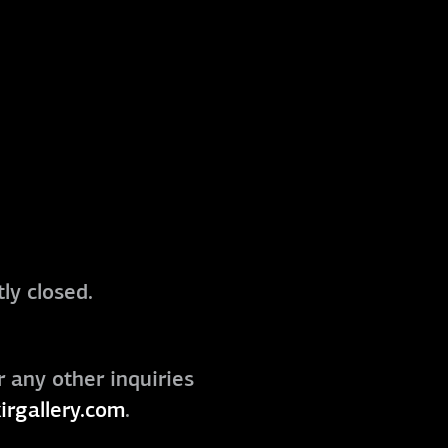
ly closed.
r any other inquiries
irgallery.com
.