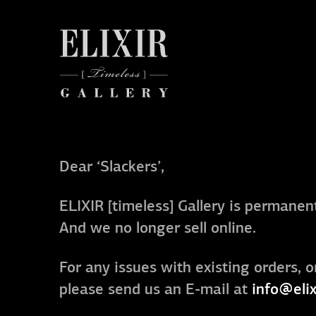
Dear ‘Slackers’,
ELIXIR [timeless] Gallery is permanent
And we no longer sell online.
For any issues with existing orders, o
please send us an E-mail at
info@elix