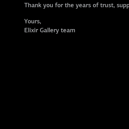
Thank you for the years of trust, sup
Yours,
Elixir Gallery team