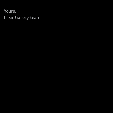
Yours,
Elixir Gallery team