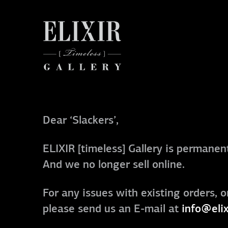
Dear ‘Slackers’,
ELIXIR [timeless] Gallery is permanent
And we no longer sell online.
For any issues with existing orders, o
please send us an E-mail at
info@elix