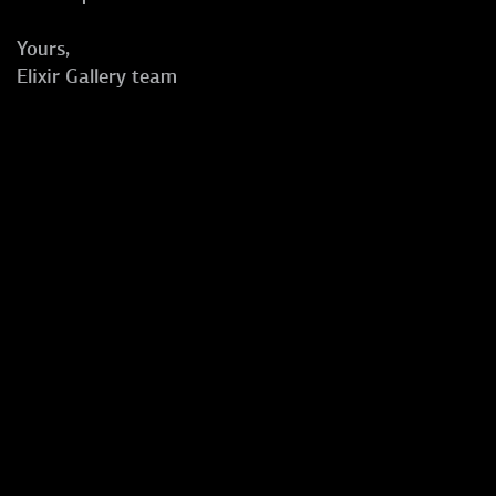
Yours,
Elixir Gallery team