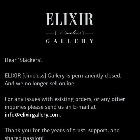
Dear ‘Slackers’,
ELIXIR [timeless] Gallery is permanently closed.
And we no longer sell online.
For any issues with existing orders, or any other
inquiries please send us an E-mail at
info@elixirgallery.com
.
Thank you for the years of trust, support, and
shared passion!