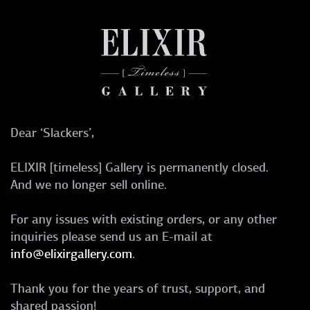
Dear ‘Slackers’,
ELIXIR [timeless] Gallery is permanently closed.
And we no longer sell online.
For any issues with existing orders, or any other
inquiries please send us an E-mail at
info@elixirgallery.com
.
Thank you for the years of trust, support, and
shared passion!