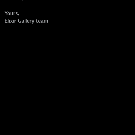
Yours,
Elixir Gallery team