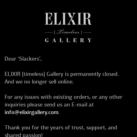
Dear ‘Slackers’,
ELIXIR [timeless] Gallery is permanently closed.
And we no longer sell online.
For any issues with existing orders, or any other
inquiries please send us an E-mail at
info@elixirgallery.com
.
Thank you for the years of trust, support, and
shared passion!