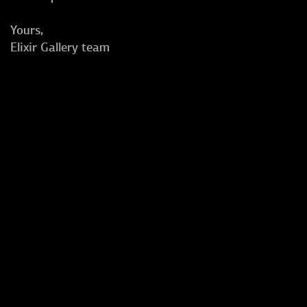
Yours,
Elixir Gallery team