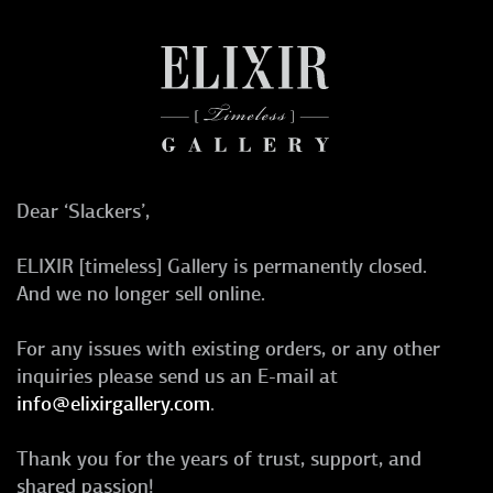
Dear ‘Slackers’,
ELIXIR [timeless] Gallery is permanently closed.
And we no longer sell online.
For any issues with existing orders, or any other
inquiries please send us an E-mail at
info@elixirgallery.com
.
Thank you for the years of trust, support, and
shared passion!