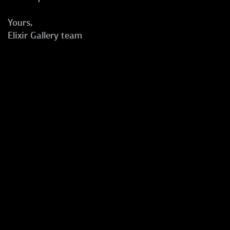
Yours,
Elixir Gallery team