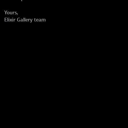
Yours,
Elixir Gallery team