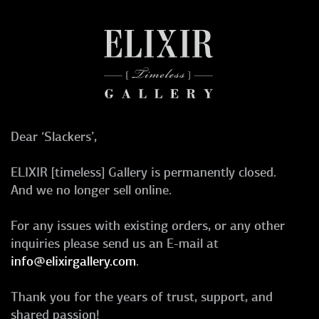
Dear ‘Slackers’,
ELIXIR [timeless] Gallery is permanently closed.
And we no longer sell online.
For any issues with existing orders, or any other
inquiries please send us an E-mail at
info@elixirgallery.com
.
Thank you for the years of trust, support, and
shared passion!